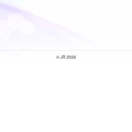
© JR 2026