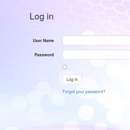
Log in
User Name
Password
Forgot your password?